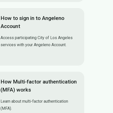
How to sign in to Angeleno
Account
Access participating City of Los Angeles
services with your Angeleno Account.
How to sign in to Angeleno Account
How Multi-factor authentication
(MFA) works
Learn about multi-factor authentication
(MFA).