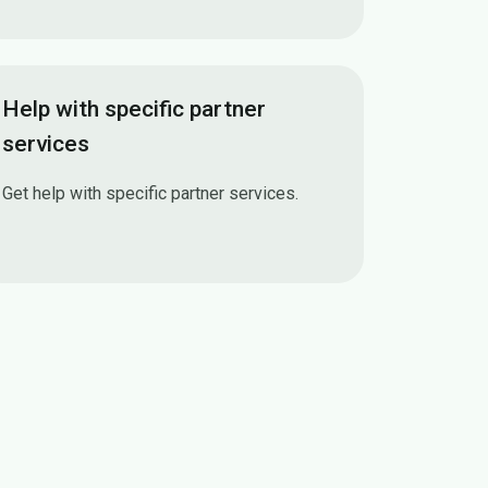
How Multi-factor authentication (MFA) works
Help with specific partner
services
Get help with specific partner services.
Help with specific partner services