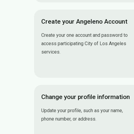
Create your Angeleno Account
Create your one account and password to
access participating City of Los Angeles
services.
Create your Angeleno Account
Change your profile information
Update your profile, such as your name,
phone number, or address.
Change your profile information