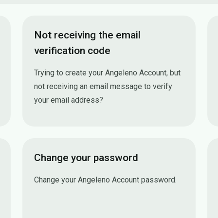
Not receiving the email
verification code
Trying to create your Angeleno Account, but
not receiving an email message to verify
your email address?
Not receiving the email verification code
Change your password
Change your Angeleno Account password.
Change your password