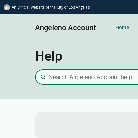
An Official Website of
the City of
Los Angeles
Skip to main content
Angeleno Account
Home
Help
Search Angeleno Account help
Contact us