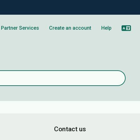
Partner Services
Create an account
Help
Contact us