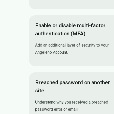
Enable or disable multi-factor
authentication (MFA)
Add an additional layer of security to your
Angeleno Account.
Enable or disable multi-factor authenticatio
Breached password on another
site
Understand why you received a breached
password error or email.