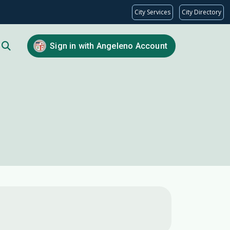
City Services
City Directory
Sign in with Angeleno Account