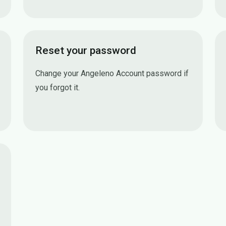
Reset your password
Change your Angeleno Account password if
you forgot it.
Reset your password
n (MFA)