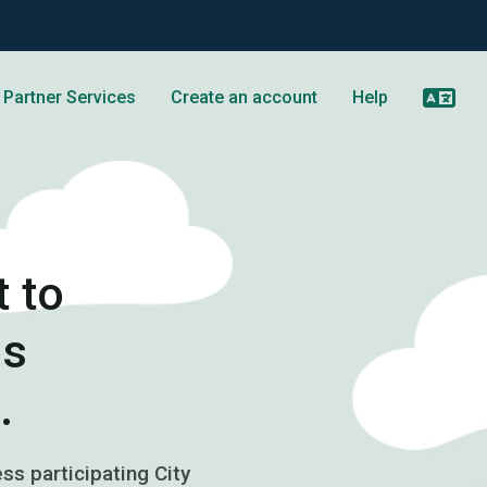
Partner Services
Create an account
Help
 to
os
.
s participating City