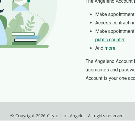
The Angeleno Account i
Make appointment
Access contracting
Make appointment
public counter
And
more
The Angeleno Account is
usernames and password
Account is your one acc
© Copyright 2026 City of Los Angeles. All rights reserved.
Disclaimer
Privacy Policy
Accessibility Statement