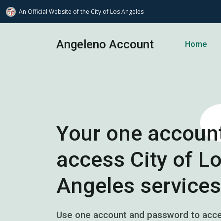
An Official Website of
the City of
Los Angeles
Skip to main content
Angeleno Account
Home
Your one account
access City of L
Angeles services
Use one account and password to acces