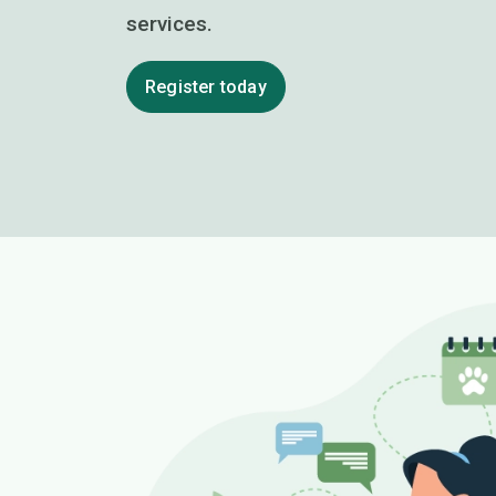
services.
Register today