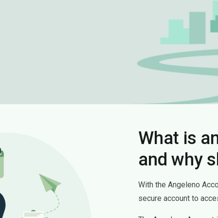
What is a
and why s
With the Angeleno Accoun
secure account to acces