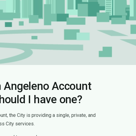
n Angeleno Account
hould I have one?
t, the City is providing a single, private, and
s City services.