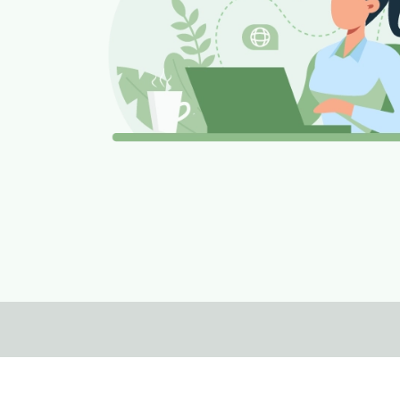
Footer