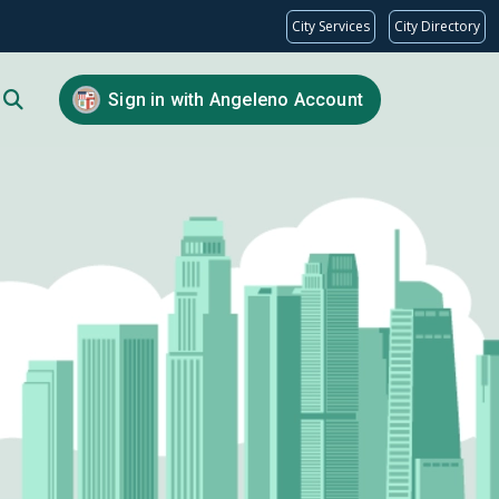
City Services
City Directory
Sign in with Angeleno Account