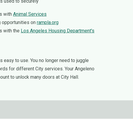
s used to securely
s with
Animal Services
 opportunities on
rampla.org
s with the
Los Angeles Housing Department's
 easy to use. You no longer need to juggle
s for different City services. Your Angeleno
ount to unlock many doors at City Hall.